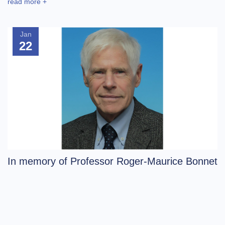
read more +
Jan
22
In memory of Professor Roger-Maurice Bonnet