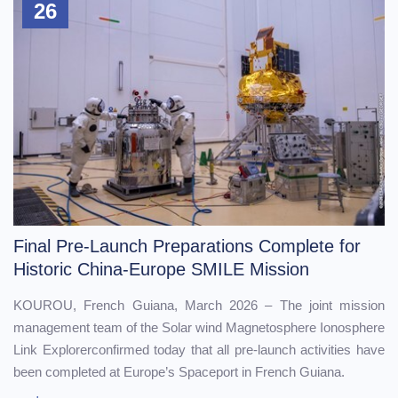
26
Final Pre-Launch Preparations Complete for
Historic China-Europe SMILE Mission
KOUROU, French Guiana, March 2026 – The joint mission
management team of the Solar wind Magnetosphere Ionosphere
Link Explorerconfirmed today that all pre-launch activities have
been completed at Europe’s Spaceport in French Guiana.