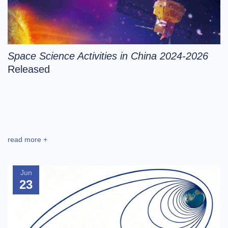
Space Science Activities in China 2024-2026
Released
read more +
Jun
23