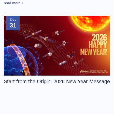
read more +
Dec
31
Start from the Origin: 2026 New Year Message