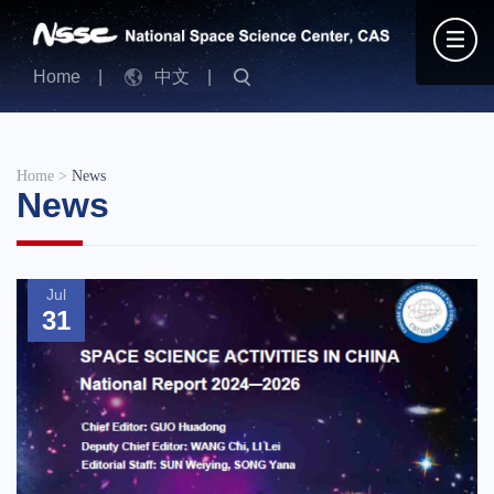
Home
|
中文
|
Home
>
News
News
Jul
31