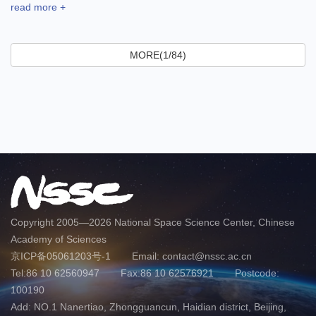
read more +
MORE(1/84)
Copyright 2005—
2026 National Space Science Center, Chinese
Academy of Sciences
京ICP备05061203号-1
Email: contact@nssc.ac.cn
Tel:86 10 62560947
Fax:86 10 62576921
Postcode:
100190
Add: NO.1 Nanertiao, Zhongguancun, Haidian district, Beijing,