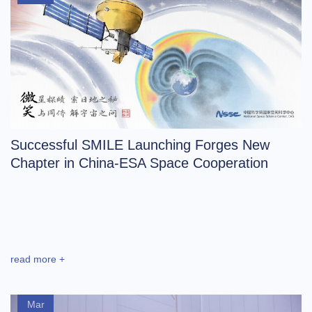
Successful SMILE Launching Forges New
Chapter in China-ESA Space Cooperation
read more +
Mar