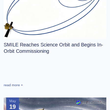
SMILE Reaches Science Orbit and Begins In-
Orbit Commissioning
read more +
May
19