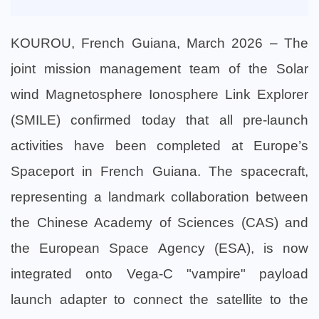
KOUROU, French Guiana, March 2026 – The
joint mission management team of the Solar
wind Magnetosphere Ionosphere Link Explorer
(SMILE) confirmed today that all pre-launch
activities have been completed at Europe’s
Spaceport in French Guiana. The spacecraft,
representing a landmark collaboration between
the Chinese Academy of Sciences (CAS) and
the European Space Agency (ESA), is now
integrated onto Vega-C "vampire" payload
launch adapter to connect the satellite to the