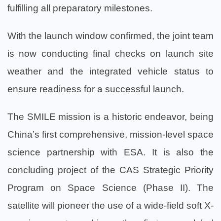
fulfilling all preparatory milestones.
With the launch window confirmed, the joint team
is now conducting final checks on launch site
weather and the integrated vehicle status to
ensure readiness for a successful launch.
The SMILE mission is a historic endeavor, being
China’s first comprehensive, mission-level space
science partnership with ESA. It is also the
concluding project of the CAS Strategic Priority
Program on Space Science (Phase II). The
satellite will pioneer the use of a wide-field soft X-