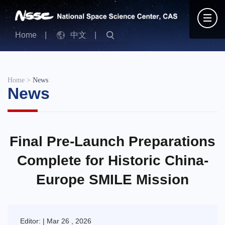
Home
|
中文
|
Home
>
News
News
Final Pre-Launch Preparations
Complete for Historic China-
Europe SMILE Mission
Editor: | Mar 26 , 2026