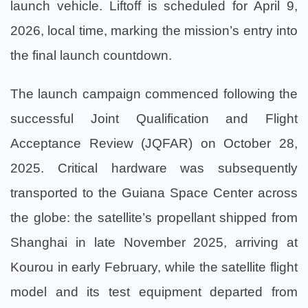
launch vehicle. Liftoff is scheduled for April 9,
2026, local time, marking the mission’s entry into
the final launch countdown.
The launch campaign commenced following the
successful Joint Qualification and Flight
Acceptance Review (JQFAR) on October 28,
2025. Critical hardware was subsequently
transported to the Guiana Space Center across
the globe: the satellite’s propellant shipped from
Shanghai in late November 2025, arriving at
Kourou in early February, while the satellite flight
model and its test equipment departed from