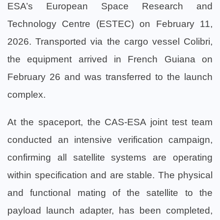
ESA’s European Space Research and
Technology Centre (ESTEC) on February 11,
2026. Transported via the cargo vessel Colibri,
the equipment arrived in French Guiana on
February 26 and was transferred to the launch
complex.
At the spaceport, the CAS-ESA joint test team
conducted an intensive verification campaign,
confirming all satellite systems are operating
within specification and are stable. The physical
and functional mating of the satellite to the
payload launch adapter, has been completed,