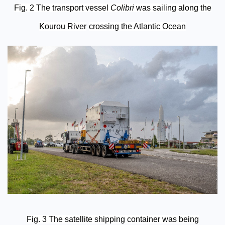
Fig. 2 The transport vessel
Colibri
was sailing along the
Kourou River
crossing the Atlantic Ocean
Fig. 3 The satellite shipping container was being