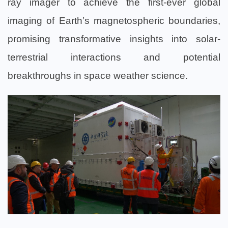
ray imager to achieve the first-ever global
imaging of Earth’s magnetospheric boundaries,
promising transformative insights into solar-
terrestrial interactions and potential
breakthroughs in space weather science.