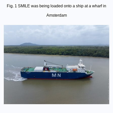
Fig. 1 SMILE was being loaded onto a ship at a wharf in
Amsterdam