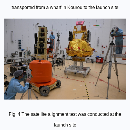
transported from a wharf in Kourou to the launch site
Fig. 4 The satellite alignment test was conducted at the
launch site