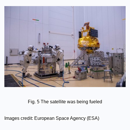
Fig. 5 The satellite was being fueled
Images credit: European Space Agency (ESA)