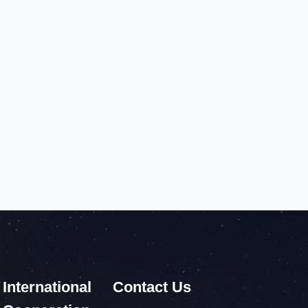
International
Contact Us