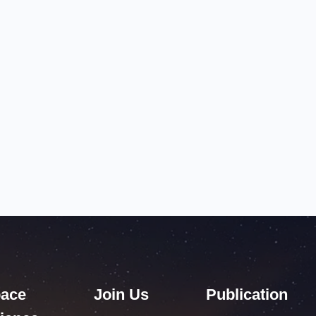
ace
Join Us
Publication