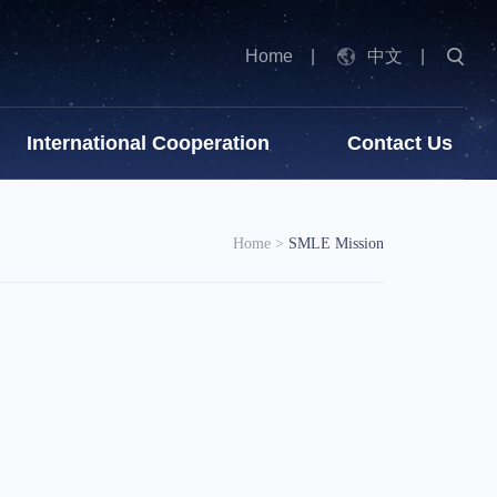
Home
|
中文
|
International Cooperation
Contact Us
Home
>
SMLE Mission