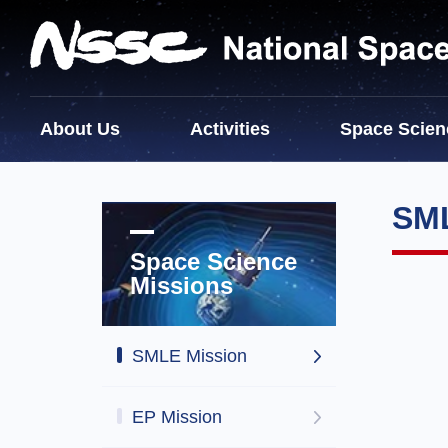
About Us
Activities
Space Scien
SML
Space Science
Missions
SMLE Mission
EP Mission