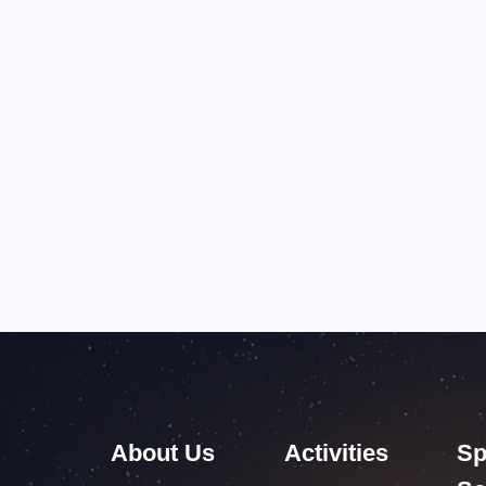
About Us
Activities
Sp