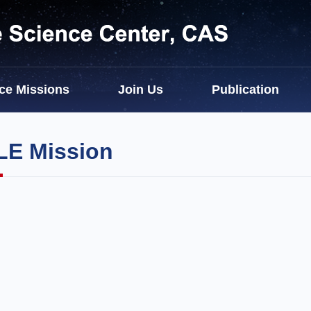
ce Missions
Join Us
Publication
E Mission