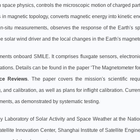
n space physics, controls the microscopic motion of charged par
in magnetic topology, converts magnetic energy into kinetic e
in-situ measurements, observes the response of the Earth's 
he solar wind driver and the local changes in the Earth's magne
uments onboard SMILE. It comprises fluxgate sensors, electron
ctuations. Details can be found in the paper ‘The Magnetometer 
ce Reviews
. The paper covers the mission's scientific req
 and calibration, as well as plans for inflight calibration. Cu
ments, as demonstrated by systematic testing.
y Laboratory of Solar Activity and Space Weather at the Nat
satellite Innovation Center, Shanghai Institute of Satellite En