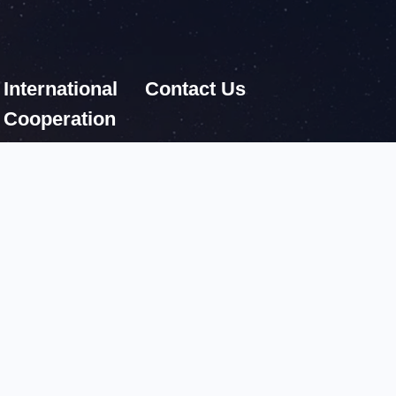
International
Contact Us
Cooperation
ces
Fax:86 10 62576921
Postcode: 100190