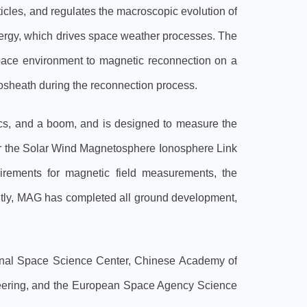
ticles, and regulates the macroscopic evolution of
nergy, which drives space weather processes. The
space environment to magnetic reconnection on a
tosheath during the reconnection process.
ics, and a boom, and is designed to measure the
for the Solar Wind Magnetosphere Ionosphere Link
uirements for magnetic field measurements, the
rrently, MAG has completed all ground development,
ional Space Science Center, Chinese Academy of
gineering, and the European Space Agency Science