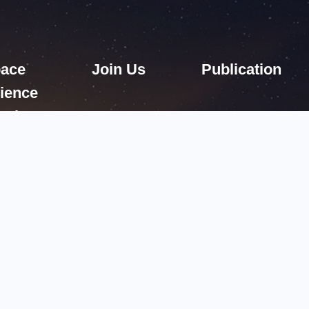
ace
Join Us
Publication
ience
ssions
2005—
2026 National Space Science Center, Chinese Academy of Scien
61203号-1
Email: contact@nssc.ac.cn
Tel:86 10 62560947