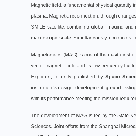
Magnetic field, a fundamental physical quantity i
plasma. Magnetic reconnection, through changes 
SMILE satellite, combining global imaging and 
macroscopic scale. Simultaneously, it monitors t
Magnetometer (MAG) is one of the in-situ instr
vector magnetic field and its low-frequency flu
Explorer’, recently published by
Space Scien
instrument's design, development, ground testing,
with its performance meeting the mission require
The development of MAG is led by the State Ke
Sciences. Joint efforts from the Shanghai Micro