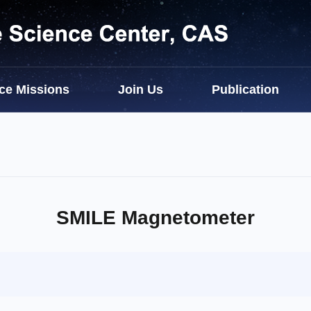
ce Missions
Join Us
Publication
SMILE Magnetometer