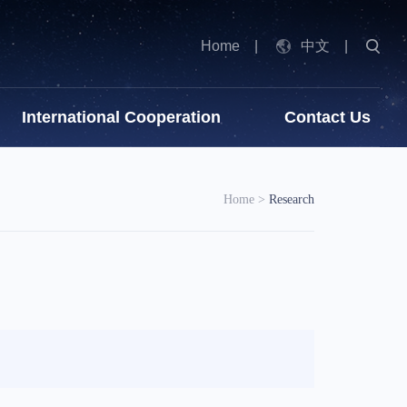
Home
|
中文
|
International Cooperation
Contact Us
Home
>
Research