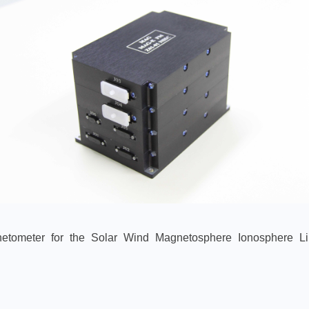
netometer for the Solar Wind Magnetosphere Ionosphere L