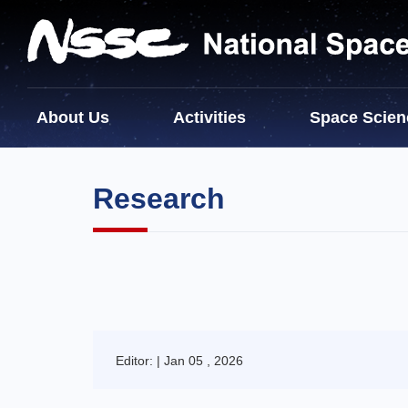
About Us
Activities
Space Scien
Research
Editor: | Jan 05 , 2026