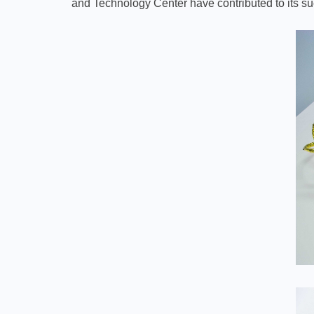
and Technology Center have contributed to its s