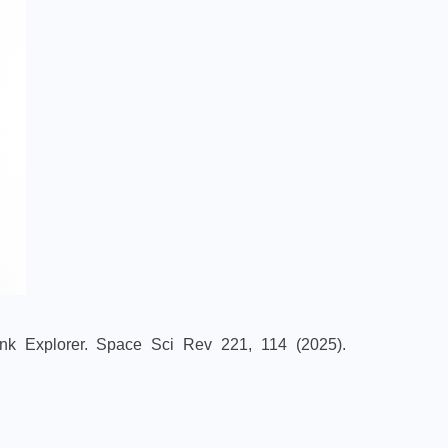
ink Explorer. Space Sci Rev 221, 114 (2025).