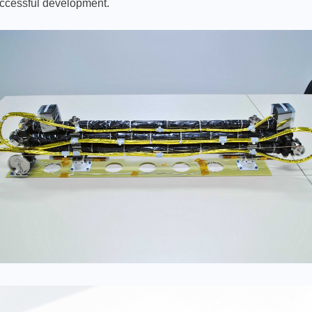
uccessful development.