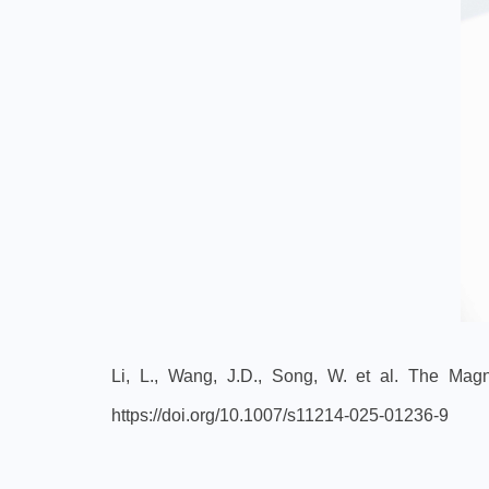
Li, L., Wang, J.D., Song, W. et al. The Mag
https://doi.org/10.1007/s11214-025-01236-9