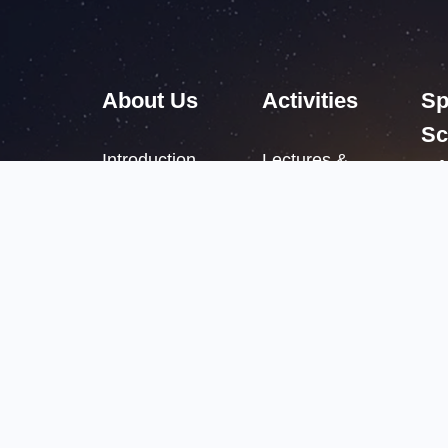
About Us
Activities
Sp
Sc
Introduction
Lectures &
Mi
Academic Salon
Structure
International
Leadership
Meetings
Campuses
Copyright 
京ICP备050