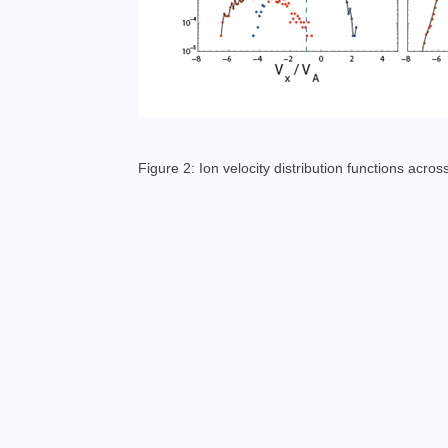
Figure 2: Ion velocity distribution functions acro