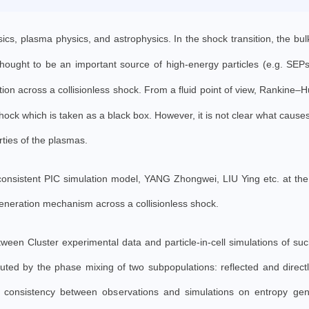
ysics, plasma physics, and astrophysics. In the shock transition, the bu
 thought to be an important source of high-energy particles (e.g. SEP
tion across a collisionless shock.
From a fluid point of view, Rankine–
ck which is taken as a black box. However, it is not clear what cause
rties of the plasmas.
-consistent PIC simulation model, YANG Zhongwei, LIU Ying etc. at th
neration mechanism across a collisionless shock.
ween Cluster experimental data and particle-in-cell simulations of su
buted by the phase mixing of two subpopulations: reflected and directl
 consistency between observations and simulations on entropy gen