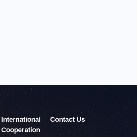
International
Contact Us
Cooperation