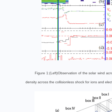
Figure 1:(Left)Observation of the solar wind acr
density across the collisionless shock for ions and el