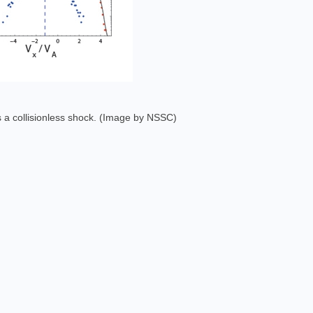
ss a collisionless shock. (Image by NSSC)