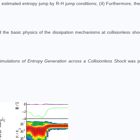
the estimated entropy jump by R-H jump conditions; (4) Furthermore, th
the basic physics of the dissipation mechanisms at collisionless shoc
Simulations of Entropy Generation across a Collisionless Shock
was p