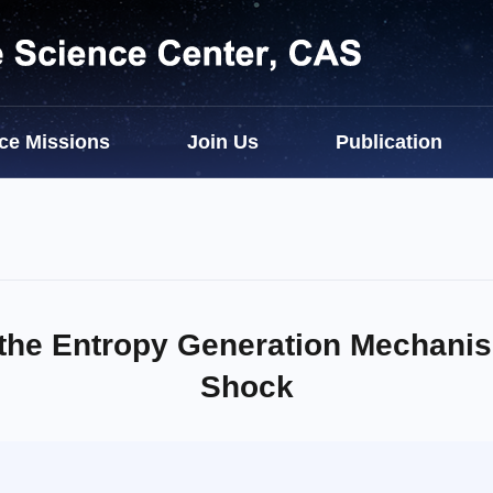
ce Missions
Join Us
Publication
the Entropy Generation Mechanis
Shock