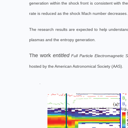
generation within the shock front is consistent with 
rate is reduced as the shock Mach number decreases.
The research results are expected to help understand 
plasmas and the entropy generation.
The work
entitled
Full Particle Electromagnetic 
hosted by the American Astronomical Society (AAS).
.