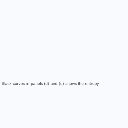
s. Black curves in panels (d) and (e) shows the entropy