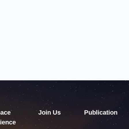
ace
Join Us
Publication
ience