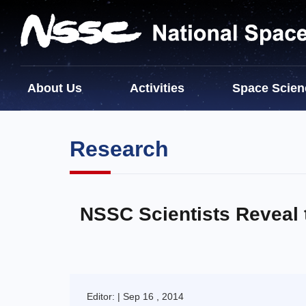
About Us
Activities
Space Scien
Research
NSSC Scientists Reveal 
Editor: | Sep 16 , 2014