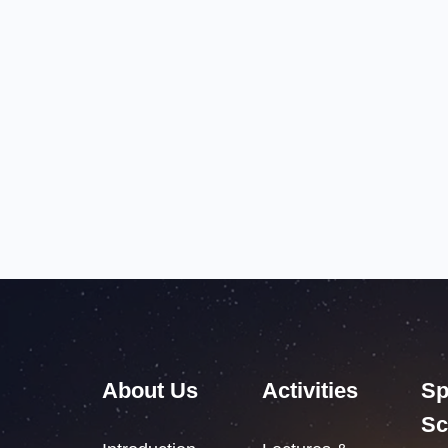
About Us
Activities
Sp
Sc