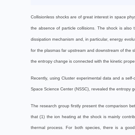
Collisionless shocks are of great interest in space ph
the absence of particle collisions. The shock is also
dissipation mechanism and, in particular, energy evolu
for the plasmas far upstream and downstream of the sho
the entropy change is connected with the kinetic prope
Recently, using Cluster experimental data and a self
Space Science Center (NSSC), revealed the entropy ge
The research group firstly present the comparison bet
that (1) the ion heating at the shock is mainly contri
thermal process. For both species, there is a good