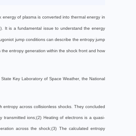
lk energy of plasma is converted into thermal energy in
s). It is a fundamental issue to understand the energy
Hugoniot jump conditions can describe the entropy jump
s the entropy generation within the shock front and how
e State Key Laboratory of Space Weather, the National
ch entropy across collisionless shocks. They concluded
y transmitted ions;(2) Heating of electrons is a quasi-
eration across the shock;(3) The calculated entropy