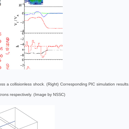
oss a collisionless shock. (Right) Corresponding PIC simulation result
ectrons respectively. (Image by NSSC)