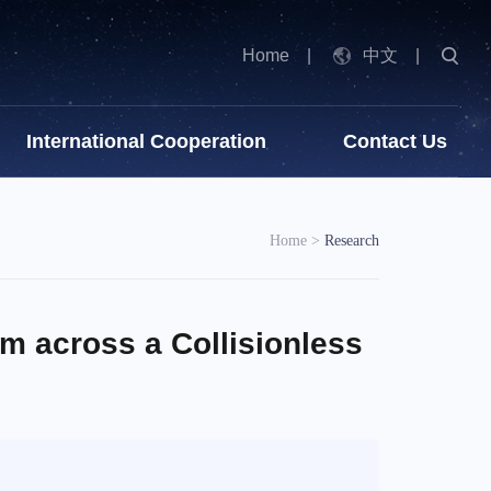
Home
|
中文
|
International Cooperation
Contact Us
Home
>
Research
m across a Collisionless