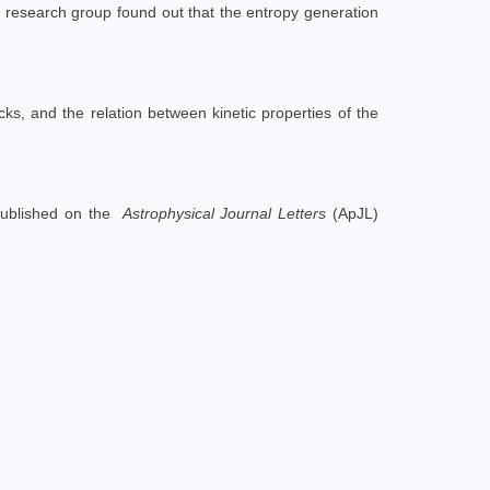
e research group found out that the entropy generation
ks, and the relation between kinetic properties of the
ublished on the
Astrophysical Journal Letters
(ApJL)