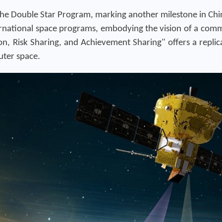
the Double Star Program, marking another milestone in Chin
ernational space programs, embodying the vision of a com
, Risk Sharing, and Achievement Sharing" offers a replica
outer space.