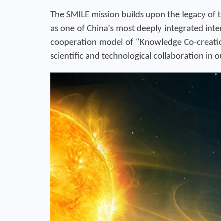
The SMILE mission builds upon the legacy of 
as one of China's most deeply integrated int
cooperation model of "Knowledge Co-creation
scientific and technological collaboration in 