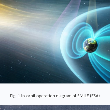
Fig. 1 In-orbit operation diagram of SMILE (ESA)