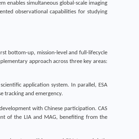
em enables simultaneous global-scale imaging
ted observational capabilities for studying
st bottom-up, mission-level and full-lifecycle
omplementary approach across three key areas:
cientific application system. In parallel, ESA
ase tracking and emergency.
I development with Chinese participation. CAS
nt of the LIA and MAG, benefiting from the