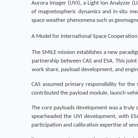
Aurora Imager (UVI), a Light Ion Analyzer (
of magnetospheric dynamics and in-situ mea
space weather phenomena such as geomagnet
A Model for International Space Cooperation
The SMILE mission establishes a new paradigm 
partnership between CAS and ESA. This joint
work share, payload development, and engin
CAS assumed primary responsibility for the sa
contributed the payload module, launch vehic
The core payloads development was a truly co
spearheaded the UVI development, with ESA
participation and calibration expertise of sev