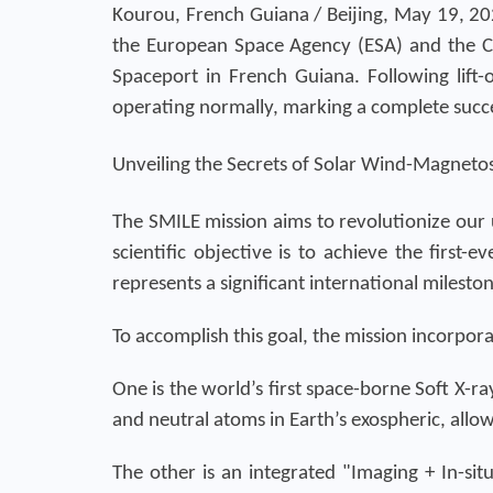
Kourou, French Guiana / Beijing, May 19, 20
the European Space Agency (ESA) and the Ch
Spaceport in French Guiana. Following lift-o
operating normally, marking a complete succe
Unveiling the Secrets of Solar Wind-Magneto
The SMILE mission aims to revolutionize our
scientific objective is to achieve the first
represents a significant international milesto
To accomplish this goal, the mission incorpor
One is the world’s first space-borne Soft X-r
and neutral atoms in Earth’s exospheric, allow
The other is an integrated "Imaging + In-situ