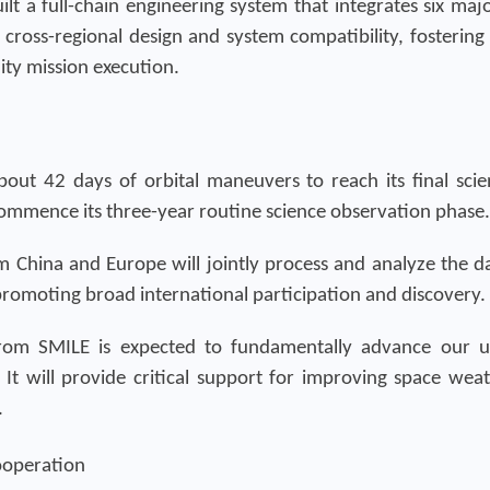
ilt a full-chain engineering system that integrates six ma
 cross-regional design and system compatibility, fostering
ty mission execution.
out 42 days of orbital maneuvers to reach its final sci
 commence its three-year routine science observation phase.
om China and Europe will jointly process and analyze the dat
romoting broad international participation and discovery.
 from SMILE is expected to fundamentally advance our 
It will provide critical support for improving space wea
.
ooperation