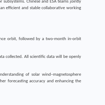
jor subsystems. Chinese and ESA teams jointly
 an efficient and stable collaborative working
ence orbit, followed by a two-month in-orbit
a collected. All scientific data will be openly
understanding of solar wind–magnetosphere
ther forecasting accuracy and enhancing the