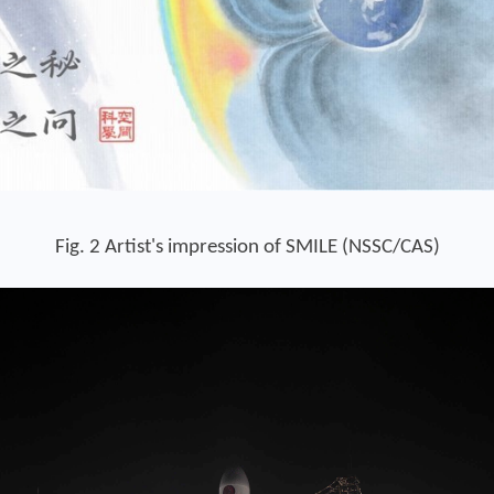
Fig. 2 Artist's
impression of SMILE (NSSC/CAS)