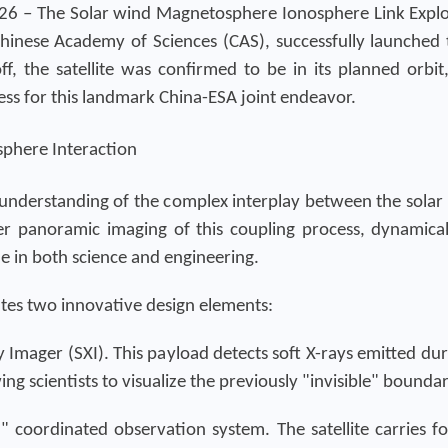
26 – The Solar wind Magnetosphere Ionosphere Link Explo
inese Academy of Sciences (CAS), successfully launched
ff, the satellite was confirmed to be in its planned orbi
ss for this landmark China-ESA joint endeavor.
sphere Interaction
 understanding of the complex interplay between the solar
-ever panoramic imaging of this coupling process, dynamica
ne in both science and engineering.
ates two innovative design elements:
ay Imager (SXI). This payload detects soft X-rays emitted 
ing scientists to visualize the previously "invisible" bound
" coordinated observation system. The satellite carries fou