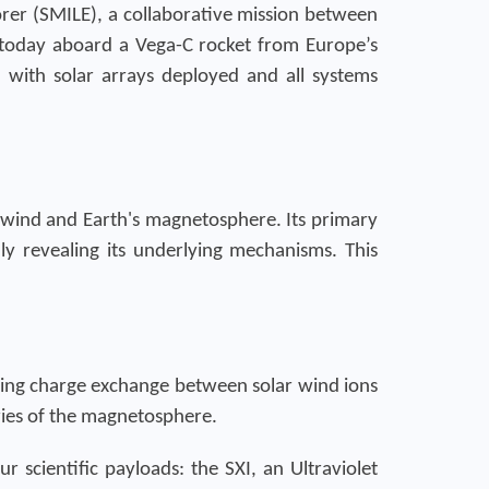
rer (SMILE), a collaborative mission between
 today aboard a Vega-C rocket from Europe’s
t, with solar arrays deployed and all systems
 wind and Earth's magnetosphere. Its primary
lly revealing its underlying mechanisms. This
during charge exchange between solar wind ions
aries of the magnetosphere.
r scientific payloads: the SXI, an Ultraviolet