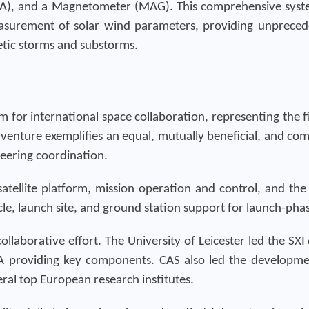
LIA), and a Magnetometer (MAG). This comprehensive syst
surement of solar wind parameters, providing unpreceden
ic storms and substorms.
for international space collaboration, representing the fir
 venture exemplifies an equal, mutually beneficial, and c
eering coordination.
tellite platform, mission operation and control, and the s
le, launch site, and ground station support for launch-ph
llaborative effort. The University of Leicester led the SX
 providing key components. CAS also led the developme
eral top European research institutes.