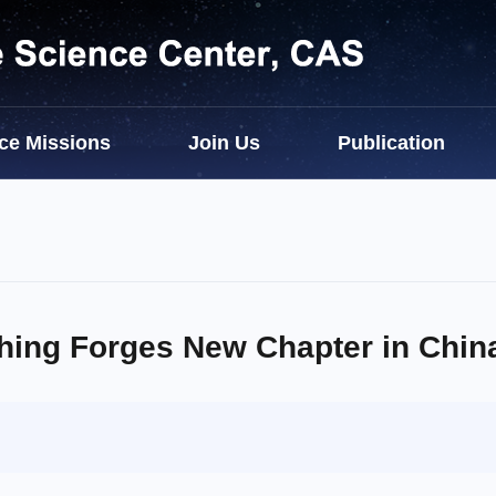
ce Missions
Join Us
Publication
hing Forges New Chapter in Chin