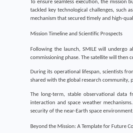
To ensure seamless execution, the mission bu
tackled key technological challenges, such as
mechanism that secured timely and high-quali
Mission Timeline and Scientific Prospects
Following the launch, SMILE will undergo ab
commissioning phase. The satellite will then
During its operational lifespan, scientists fr
shared with the global research community, p
The long-term, stable observational data
interaction and space weather mechanisms. 
security of the near-Earth space environment
Beyond the Mission: A Template for Future C