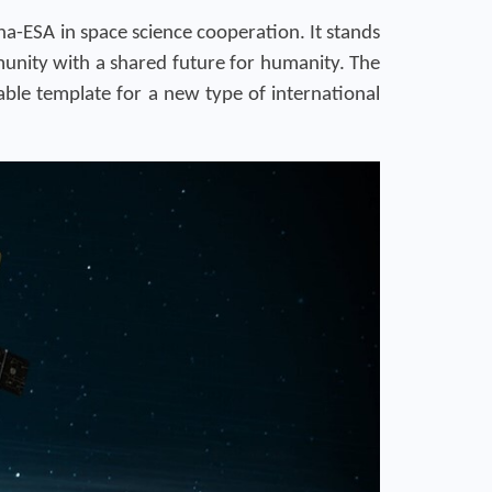
a-ESA in space science cooperation. It stands
munity with a shared future for humanity. The
ble template for a new type of international