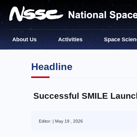
About Us
Activities
Space Scien
Headline
Successful SMILE Launc
Editor: | May 19 , 2026