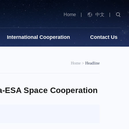
Home
|
中文
|
International Cooperation
Contact Us
Home
>
Headline
a-ESA Space Cooperation