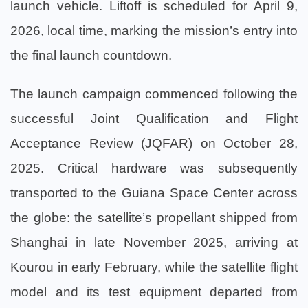
launch vehicle. Liftoff is scheduled for April 9,
2026, local time, marking the mission’s entry into
the final launch countdown.
The launch campaign commenced following the
successful Joint Qualification and Flight
Acceptance Review (JQFAR) on October 28,
2025. Critical hardware was subsequently
transported to the Guiana Space Center across
the globe: the satellite’s propellant shipped from
Shanghai in late November 2025, arriving at
Kourou in early February, while the satellite flight
model and its test equipment departed from