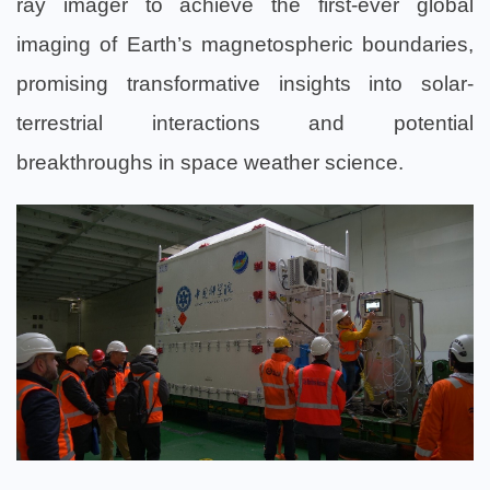
ray imager to achieve the first-ever global
imaging of Earth’s magnetospheric boundaries,
promising transformative insights into solar-
terrestrial interactions and potential
breakthroughs in space weather science.