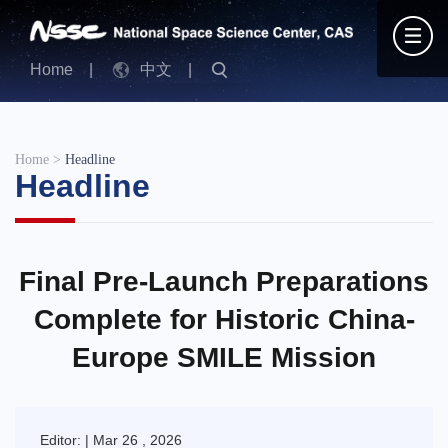
Home
|
中文
|
Home
>
Headline
Headline
Final Pre-Launch Preparations
Complete for Historic China-
Europe SMILE Mission
Editor: | Mar 26 , 2026