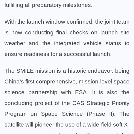
fulfilling all preparatory milestones.
With the launch window confirmed, the joint team
is now conducting final checks on launch site
weather and the integrated vehicle status to
ensure readiness for a successful launch.
The SMILE mission is a historic endeavor, being
China’s first comprehensive, mission-level space
science partnership with ESA. It is also the
concluding project of the CAS Strategic Priority
Program on Space Science (Phase II). The
satellite will pioneer the use of a wide-field soft X-