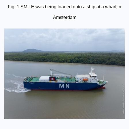
Fig. 1 SMILE was being loaded onto a ship at a wharf in
Amsterdam