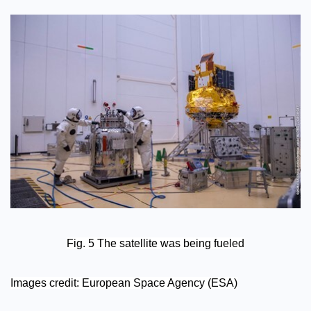
Fig. 5 The satellite was being fueled
Images credit: European Space Agency (ESA)