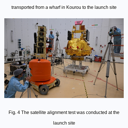
transported from a wharf in Kourou to the launch site
Fig. 4 The satellite alignment test was conducted at the
launch site