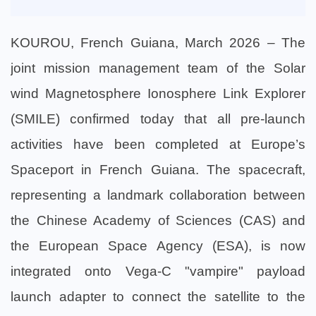
KOUROU, French Guiana, March 2026 – The
joint mission management team of the Solar
wind Magnetosphere Ionosphere Link Explorer
(SMILE) confirmed today that all pre-launch
activities have been completed at Europe’s
Spaceport in French Guiana. The spacecraft,
representing a landmark collaboration between
the Chinese Academy of Sciences (CAS) and
the European Space Agency (ESA), is now
integrated onto Vega-C "vampire" payload
launch adapter to connect the satellite to the