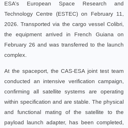
ESA’s European Space Research and
Technology Centre (ESTEC) on February 11,
2026. Transported via the cargo vessel Colibri,
the equipment arrived in French Guiana on
February 26 and was transferred to the launch
complex.
At the spaceport, the CAS-ESA joint test team
conducted an intensive verification campaign,
confirming all satellite systems are operating
within specification and are stable. The physical
and functional mating of the satellite to the
payload launch adapter, has been completed,