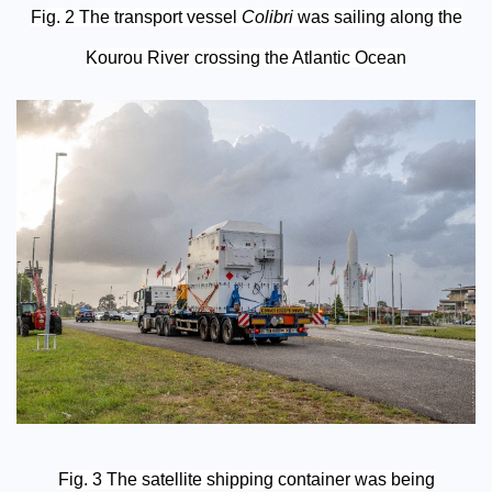
Fig. 2 The transport vessel
Colibri
was sailing along the
Kourou River
crossing the Atlantic Ocean
Fig. 3 The satellite shipping container was being